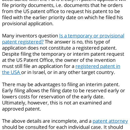
file priority documents, i.e. documents that he orders
from the US patent office to request his patent to be
filed with the earlier priority date on which he filed his
provisional application.
Many inventors question
Is a temporary or provisional
patent registered?
The answer is no, this type of
application does not constitute a registered patent.
Despite filing the temporary or interim patent request
at the US Patent Office, the owner of the invention
must still file an application for a
registered patent in
the USA
or in Israel, or in any other target country.
There may be advantages to filing an interim patent.
Early filing allows the filing date to be reserved early or
lowers costs for reservation of the early date.
Ultimately, however, this is not an examined and
approved patent.
The above details are incomplete, and a
patent attorney
should be consulted for each individual case. It should