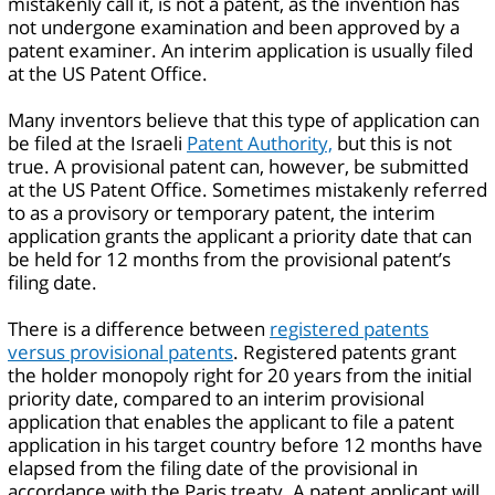
mistakenly call it, is not a patent, as the invention has
not undergone examination and been approved by a
patent examiner. An interim application is usually filed
at the US Patent Office.
Many inventors believe that this type of application can
be filed at the Israeli
Patent Authority,
but this is not
true. A provisional patent can, however, be submitted
at the US Patent Office. Sometimes mistakenly referred
to as a provisory or temporary patent, the interim
application grants the applicant a priority date that can
be held for 12 months from the provisional patent’s
filing date.
There is a difference between
registered patents
versus provisional patents
. Registered patents grant
the holder monopoly right for 20 years from the initial
priority date, compared to an interim provisional
application that enables the applicant to file a patent
application in his target country before 12 months have
elapsed from the filing date of the provisional in
accordance with the Paris treaty. A patent applicant will