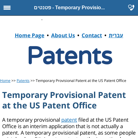
פטנטים - Temporary Provisio...
.
Home Page
•
About Us
•
Contact
•
עברית
Patents
Home
>>
Patents
>> Temporary Provisional Patent at the US Patent Office
Temporary Provisional Patent
at the US Patent Office
A temporary provisional
patent
filed at the US Patent
Office is an interim application that is not actually a
patent. A temporary provisional patent, as some people