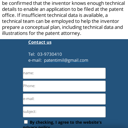
be confirmed that the inventor knows enough technical
details to enable an application to be filed at the patent
office. If insufficient technical data is available, a
technical team can be employed to help the inventor
prepare a conceptual plan, including technical data and
illustrations for the patent attorney.
Contact us
Tel: 03-9730410
e-mail:
patentimil@gmail.com